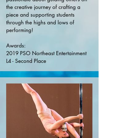
the creative journey of crafting a
piece and supporting students
through the highs and lows of
performing!
Awards:
2019 PSO Northeast Entertainment
L4 - Second Place