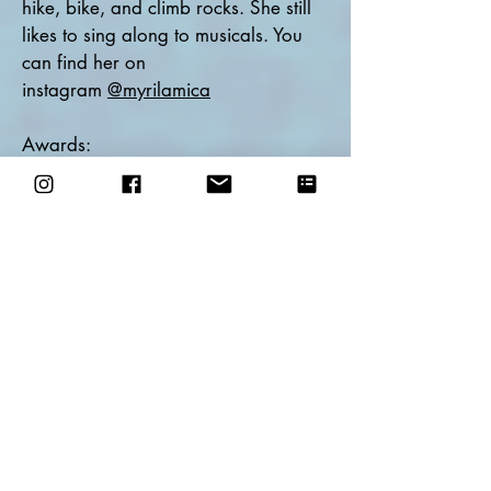
hike, bike, and climb rocks. She still
likes to sing along to musicals. You
can find her on
instagram
@myrilamica
Awards:
2019 PSO Northeast Entertainment
L4 - First Place
2019 Amateur of the Year nomination