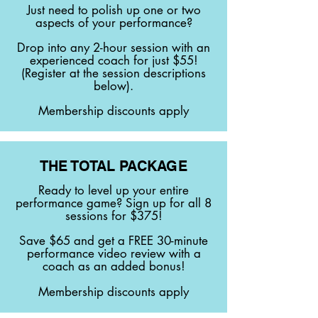
Just need to polish up one or two
aspects of your performance?
Drop into any 2-hour session with an
experienced coach for just $55!
(Register at the session descriptions
below).
Membership discounts apply
THE TOTAL PACKAGE
Ready to level up your entire
performance game? Sign up for all 8
sessions for $375!
Save $65 and get a FREE 30-minute
performance video review with a
coach as an added bonus!
Membership discounts apply