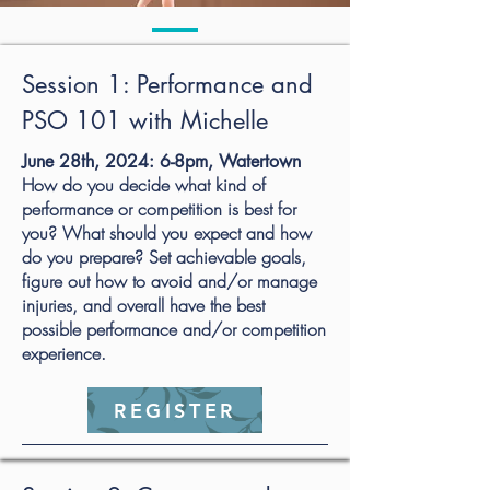
Session 1: Performance and
PSO 101 with Michelle
June 28th, 2024: 6-8pm, Watertown
How do you decide what kind of
performance or competition is best for
you? What should you expect and how
do you prepare? Set achievable goals,
figure out how to avoid and/or manage
injuries, and overall have the best
possible performance and/or competition
experience.
REGISTER