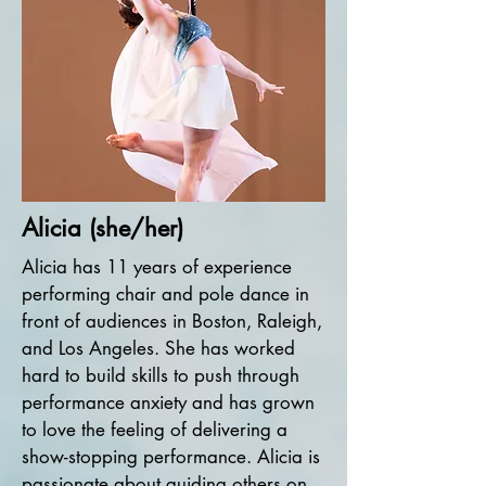
Alicia (she/her)
Alicia has 11 years of experience
performing chair and pole dance in
front of audiences in Boston, Raleigh,
and Los Angeles. She has worked
hard to build skills to push through
performance anxiety and has grown
to love the feeling of delivering a
show-stopping performance. Alicia is
passionate about guiding others on