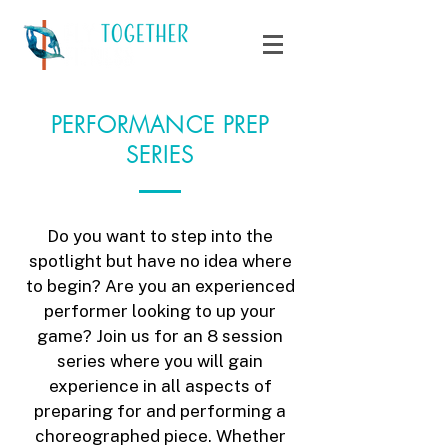
PERFORMANCE PREP
SERIES
Do you want to step into the
spotlight but have no idea where
to begin? Are you an experienced
performer looking to up your
game? Join us for an 8 session
series where you will gain
experience in all aspects of
preparing for and performing a
choreographed piece. Whether