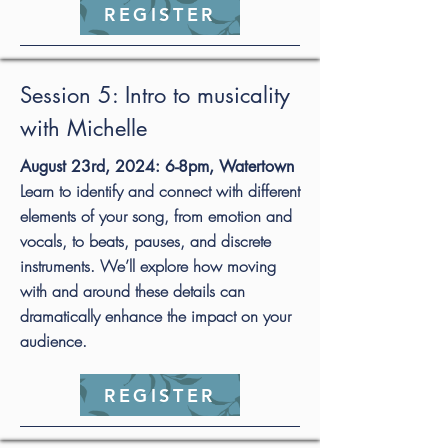
REGISTER
Session 5: Intro to musicality
with Michelle
August 23rd, 2024: 6-8pm, Watertown
Learn to identify and connect with different
elements of your song, from emotion and
vocals, to beats, pauses, and discrete
instruments. We’ll explore how moving
with and around these details can
dramatically enhance the impact on your
audience.
REGISTER