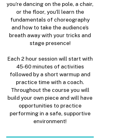
you’re dancing on the pole, a chair,
or the floor, you’ll learn the
fundamentals of choreography
and how to take the audience’s
breath away with your tricks and
stage presence!
Each 2 hour session will start with
45-60 minutes of activities
followed by a short warmup and
practice time with a coach.
Throughout the course you will
build your own piece and will have
opportunities to practice
performing in a safe, supportive
environment!