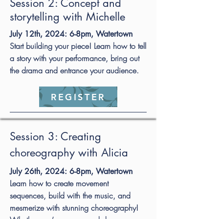
Session 2: Concept and
storytelling with Michelle
July 12th, 2024: 6-8pm, Watertown
Start building your piece! Learn how to tell
a story with your performance, bring out
the drama and entrance your audience.
REGISTER
Session 3: Creating
choreography with Alicia
July 26th, 2024: 6-8pm, Watertown
Learn how to create movement
sequences, build with the music, and
mesmerize with stunning choreography!