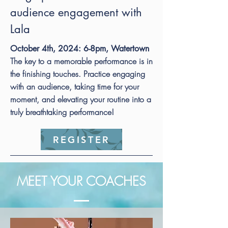
audience engagement with
Lala
October 4th, 2024: 6-8pm, Watertown
The key to a memorable performance is in
the finishing touches. Practice engaging
with an audience, taking time for your
moment, and elevating your routine into a
truly breathtaking performance!
REGISTER
MEET YOUR COACHES