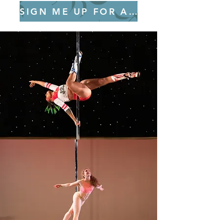
SIGN ME UP FOR ALL 8 SESSIONS!