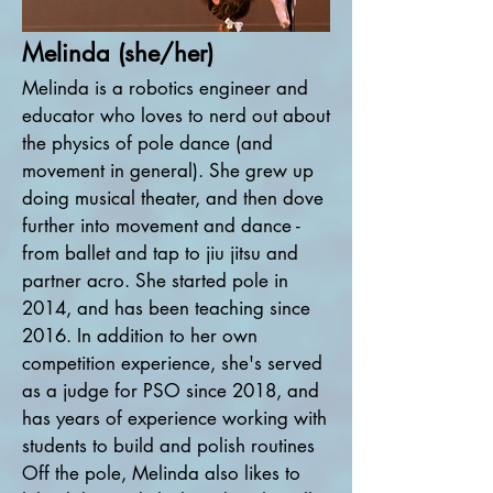
Melinda (she/her)
Melinda is a robotics engineer and
educator who loves to nerd out about
the physics of pole dance (and
movement in general). She grew up
doing musical theater, and then dove
further into movement and dance -
from ballet and tap to jiu jitsu and
partner acro. She started pole in
2014, and has been teaching since
2016. In addition to her own
competition experience, she's served
as a judge for PSO since 2018, and
has years of experience working with
students to build and polish routines
Off the pole, Melinda also likes to