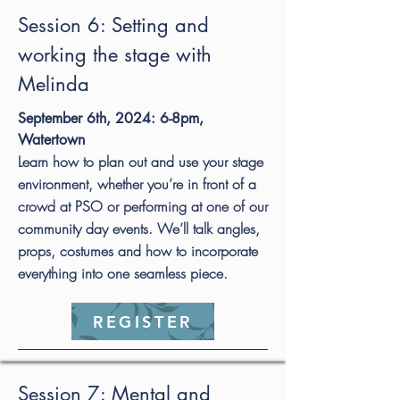
Session 6: Setting and
working the stage with
Melinda
September 6th, 2024: 6-8pm,
Watertown
Learn how to plan out and use your stage
environment, whether you’re in front of a
crowd at PSO or performing at one of our
community day events. We’ll talk angles,
props, costumes and how to incorporate
everything into one seamless piece.
REGISTER
Session 7: Mental and