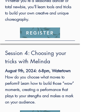
Whether you’re a seasoned dancer or
total newbie, you’ll learn tools and tricks
to build your own creative and unique
choreography.
REGISTER
Session 4: Choosing your
tricks with Melinda
August 9th, 2024: 6-8pm, Watertown
How do you choose what moves to
perform? Learn how to build those “wow”
moments, creating a performance that
plays to your strengths and makes a mark
on your audience.