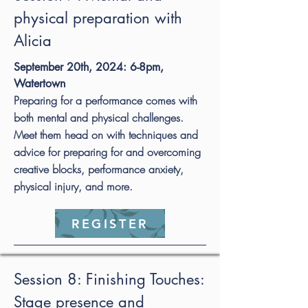
physical preparation with
Alicia
September 20th, 2024: 6-8pm,
Watertown
Preparing for a performance comes with
both mental and physical challenges.
Meet them head on with techniques and
advice for preparing for and overcoming
creative blocks, performance anxiety,
physical injury, and more.
REGISTER
Session 8: Finishing Touches:
Stage presence and