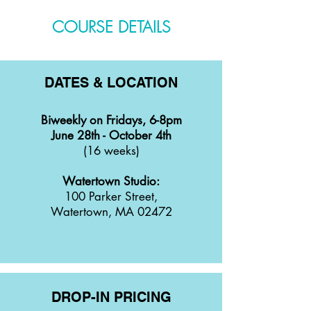
COURSE DETAILS
DATES & LOCATION
Biweekly on Fridays, 6-8pm
June 28th - October 4th
(16 weeks)
Watertown Studio:
100 Parker Street,
Watertown, MA 02472
DROP-IN PRICING