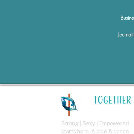
Busine
Journali
Strong | Sexy | Empowered
starts here. A pole & dance