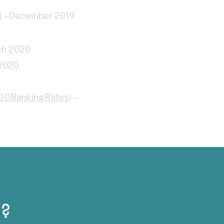
)
– December 2019
ch 2020
 2020
(GOBankingRates)
–
?