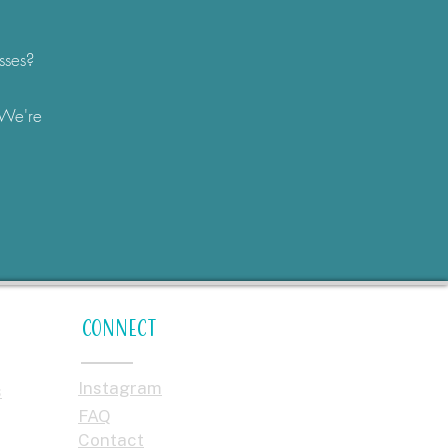
sses?
 We're
Connect
Instagram
s
FAQ
Contact