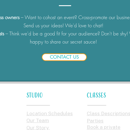
ss owners
– Want to cohost an event? Cross-promote our busine
Send us your ideas! We'd love to chat!
sts
– Think we'd be a good fit for your audience? Don't be shy!
happy to share our secret sauce!
CONTACT US
STUDIO
Classes
Location Schedules
Class Description
Our Team
Parties
Book a private
Our Story