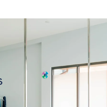
k
About Us
s