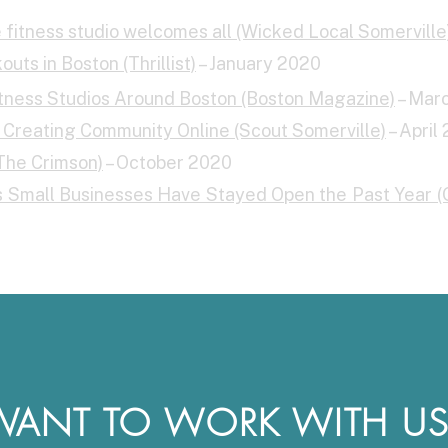
le fitness studio welcomes all (Wicked Local Somerville
uts in Boston (Thrillist)
– January 2020
ess Studios Around Boston (Boston Magazine)
– Mar
Creating Community Online (Scout Somerville)
– April
The Crimson)
– October 2020
ys Small Businesses Have Stayed Open the Past Year 
WANT TO WORK WITH US