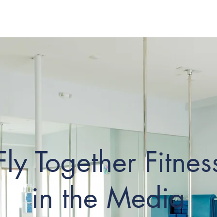
Classes
Pricing
Boo
Fly Together Fitnes
in the Media