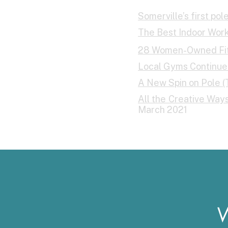
Somerville’s first po
The Best Indoor Worko
28 Women-Owned Fitn
Local Gyms Continue 
A New Spin on Pole (
All the Creative Wa
March 2021