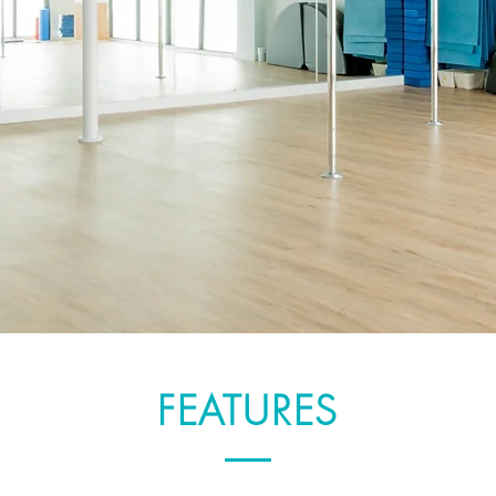
FEATURES