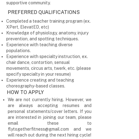
supportive community.
PREFERRED QUALIFICATIONS
Completed a teacher training program (ex.
XPert, ElevatED, etc)
Knowledge of physiology, anatomy, injury
prevention, and spotting techniques.
Experience with teaching diverse
populations.
Experience with specialty instruction, ex.
chair dance, contortion, sensual
movements, circus arts, twerk, etc. (please
specify specialty in your resume)
Experience creating and teaching
choreography-based classes.
HOW TO APPLY
We are not currently hiring. However, we
are always accepting resumes and
personal statements/cover letters. If you
are interested in joining our team, please
email these to
flytogetherfitness@gmail.com
and we
will reach out during the next hiring cycle!