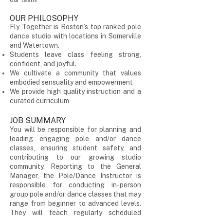
OUR PHILOSOPHY
Fly Together is Boston’s top ranked pole
dance studio with locations in Somerville
and Watertown.
Students leave class feeling strong,
confident, and joyful.
We cultivate a community that values
embodied sensuality and empowerment
We provide high quality instruction and a
curated curriculum
JOB SUMMARY
You will be responsible for planning and
leading engaging pole and/or dance
classes, ensuring student safety, and
contributing to our growing studio
community. Reporting to the General
Manager, the Pole/Dance Instructor is
responsible for conducting in-person
group pole and/or dance classes that may
range from beginner to advanced levels.
They will teach regularly scheduled