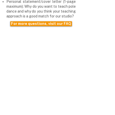
Personal statement/cover letter (1-page
maximum): Why do you want to teach pole
dance and why do you think your teaching
approach is a good match for our studio?
For more questions, visit our FAQ