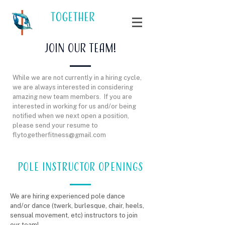
Join our team!
While we are not currently in a hiring cycle,
we are always interested in considering
amazing new team members. If you are
interested in working for us and/or being
notified when we next open a position,
please send your resume to
flytogetherfitness@gmail.com
POLE INSTRUCTOR OPENINGS
We are hiring experienced pole dance
and/or dance (twerk, burlesque, chair, heels,
sensual movement, etc) instructors to join
our team!