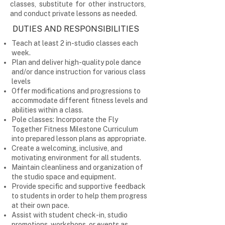
classes, substitute for other instructors,
and conduct private lessons as needed.
DUTIES AND RESPONSIBILITIES
Teach at least 2 in-studio classes each
week.
Plan and deliver high-quality pole dance
and/or dance instruction for various class
levels
Offer modifications and progressions to
accommodate different fitness levels and
abilities within a class.
Pole classes: Incorporate the Fly
Together Fitness Milestone Curriculum
into prepared lesson plans as appropriate.
Create a welcoming, inclusive, and
motivating environment for all students.
Maintain cleanliness and organization of
the studio space and equipment.
Provide specific and supportive feedback
to students in order to help them progress
at their own pace.
Assist with student check-in, studio
promotions, workshops, or events as