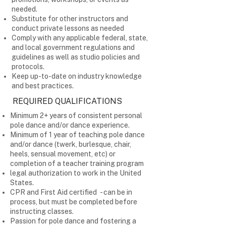
needed.
Substitute for other instructors and
conduct private lessons as needed
Comply with any applicable federal, state,
and local government regulations and
guidelines as well as studio policies and
protocols.
Keep up-to-date on industry knowledge
and best practices.
REQUIRED QUALIFICATIONS
Minimum 2+ years of consistent personal
pole dance and/or dance experience.
Minimum of 1 year of teaching pole dance
and/or dance (twerk, burlesque, chair,
heels, sensual movement, etc) or
completion of a teacher training program
legal authorization to work in the United
States.
CPR and First Aid certified - can be in
process, but must be completed before
instructing classes.
Passion for pole dance and fostering a