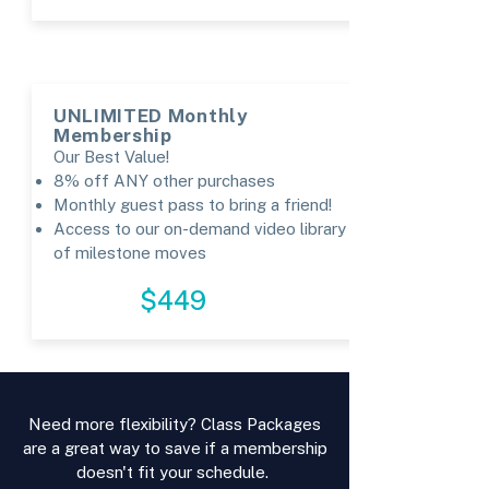
UNLIMITED Monthly
Membership
Our Best Value!
8% off ANY other purchases
Monthly guest pass to bring a friend!
Access to our on-demand video library
of milestone moves
REGISTER
$449
Need more flexibility? Class Packages
are a great way to save if a membership
doesn't fit your schedule.