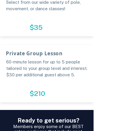
Select from our wide variety of pole,
movement, or dance classes!
BOOK
$35
Private Group Lesson
60-minute lesson for up to 5 people
tailored to your group level and interest.
$30 per additional guest above 5.​
RESERVE
$210
Ready to get serious?
Members enjoy some of our BEST