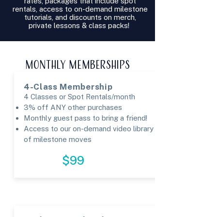
rates, packages that include spot
rentals, access to on-demand milestone
tutorials, and discounts on merch,
private lessons & class packs!
MONTHLY MEMBERSHIPS
4-Class Membership
4 Classes or Spot Rentals/month
3% off ANY other purchases
Monthly guest pass to bring a friend!​
Access to our on-demand video library
of milestone moves
REGISTER
$99