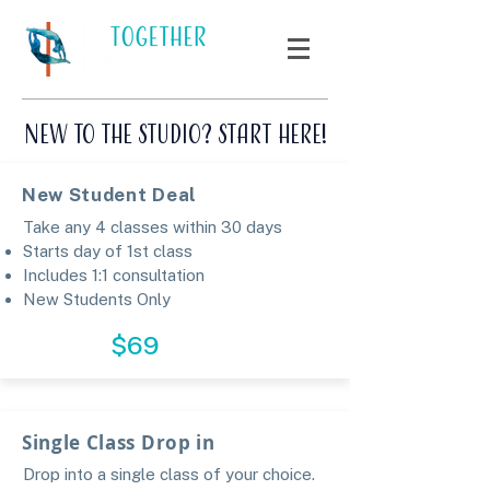
New to the Studio? Start here!
New Student Deal
Take any 4 classes within 30 days
Starts day of 1st class
Includes 1:1 consultation
​
New Students Only​​​
CLAIM
$69
Single Class Drop in
Drop into a single class of your choice.