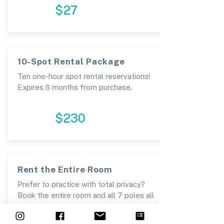
$27
10-Spot Rental Package
Ten one-hour spot rental reservations!
Expires 6 months from purchase. ​
PURCHASE
$230
Rent the Entire Room
Prefer to practice with total privacy?
Book the entire room and all 7 poles all
to yourself and train to your hearts
desire!