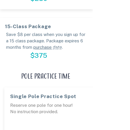
15-Class Package
Save $8 per class when you sign up for
a 15 class package. Package expires 6
months from
purchase date
.
PURCHASE
$375
POLE PRACTICE TIME
Single Pole Practice Spot
Reserve one pole for one hour!
No instruction provided.
BOOK