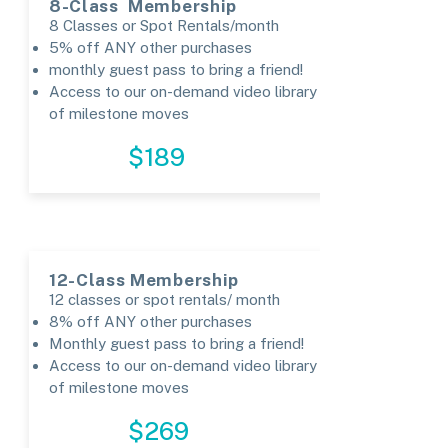
8-Class Membership
8 Classes or Spot Rentals/month
5% off ANY other purchases
monthly guest pass to bring a friend!​
Access to our on-demand video library
of milestone moves
REGISTER
$189
12-Class Membership
12 classes or spot rentals/ month
8% off ANY other purchases
Monthly guest pass to bring a friend!
Access to our on-demand video library
of milestone moves
REGISTER
$269