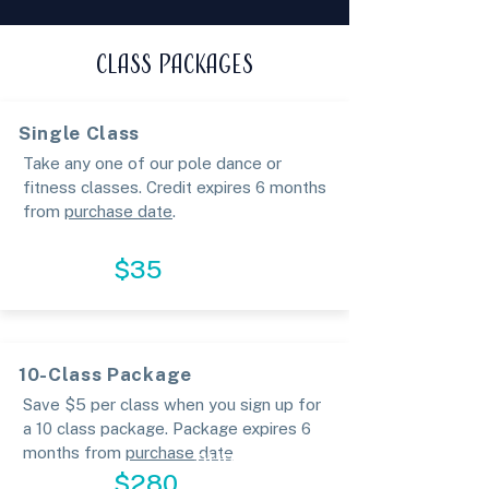
CLASS PACKAGES
Single Class
Take any one of our pole dance or
fitness classes. Credit expires 6 months
from
purchase date
.
SIGN UP
$35
10-Class Package
Save $5 per class when you sign up for
a 10 class package. Package expires 6
months from
purchase date
PURCHASE
$280