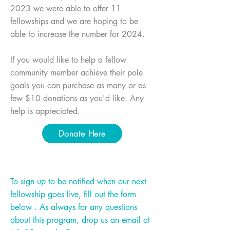
2023 we were able to offer 11
fellowships and we are hoping to be
able to increase the number for 2024.
If you would like to help a fellow
community member achieve their pole
goals you can purchase as many or as
few $10 donations as you'd like. Any
help is appreciated.
Donate Here
To sign up to be notified when our next
fellowship goes live, fill out the form
below . As always for any questions
about this program, drop us an email at