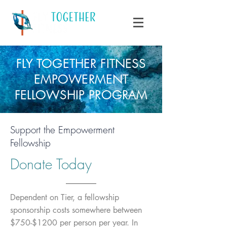
FLY TOGETHER FITNESS
EMPOWERMENT
FELLOWSHIP PROGRAM
Support the Empowerment
Fellowship
Donate Today
Dependent on Tier, a fellowship
sponsorship costs somewhere between
$750-$1200 per person per year. In