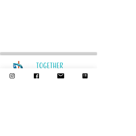
STUDIO
Location Schedules
Our Team
Our Story
Rent-a-Pole
Pricing