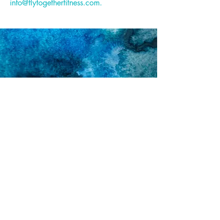
info@flytogetherfitness.com
.