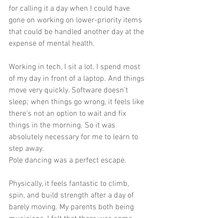
for calling it a day when I could have 
gone on working on lower-priority items 
that could be handled another day at the 
expense of mental health.
Working in tech, I sit a lot. I spend most 
of my day in front of a laptop. And things 
move very quickly. Software doesn’t 
sleep; when things go wrong, it feels like 
there’s not an option to wait and fix 
things in the morning. So it was 
absolutely necessary for me to learn to 
step away.
Pole dancing was a perfect escape.
Physically, it feels fantastic to climb, 
spin, and build strength after a day of 
barely moving. My parents both being 