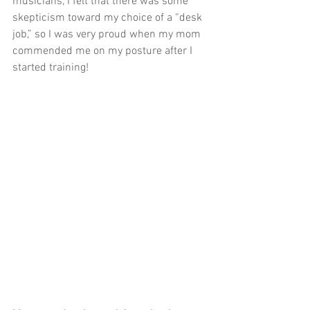
musicians, I felt that there was some 
skepticism toward my choice of a “desk 
job,” so I was very proud when my mom 
commended me on my posture after I 
started training! 