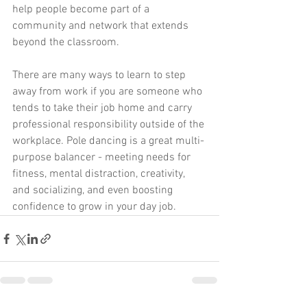
help people become part of a 
community and network that extends 
beyond the classroom.
There are many ways to learn to step 
away from work if you are someone who 
tends to take their job home and carry 
professional responsibility outside of the 
workplace. Pole dancing is a great multi-
purpose balancer - meeting needs for 
fitness, mental distraction, creativity, 
and socializing, and even boosting 
confidence to grow in your day job. 