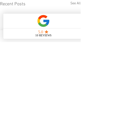
See All
Recent Posts
Comments