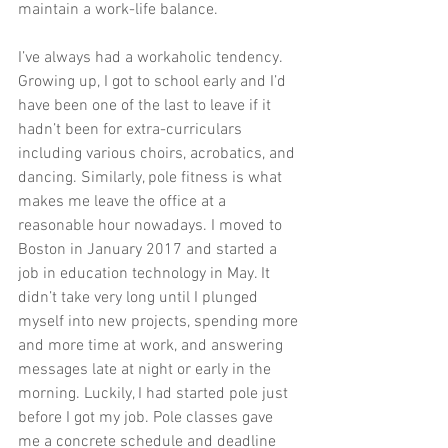
maintain a work-life balance.
I’ve always had a workaholic tendency. 
Growing up, I got to school early and I’d 
have been one of the last to leave if it 
hadn’t been for extra-curriculars 
including various choirs, acrobatics, and 
dancing. Similarly, pole fitness is what 
makes me leave the office at a 
reasonable hour nowadays. I moved to 
Boston in January 2017 and started a 
job in education technology in May. It 
didn’t take very long until I plunged 
myself into new projects, spending more 
and more time at work, and answering 
messages late at night or early in the 
morning. Luckily, I had started pole just 
before I got my job. Pole classes gave 
me a concrete schedule and deadline 