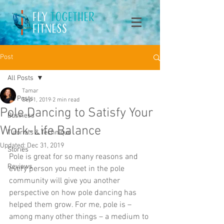
Post
All Posts
Tamar
All Posts
Sep 1, 2019
2 min read
Pole Dancing to Satisfy Your
Business
Work-Life Balance
Tutorials & Technique
Updated:
Dec 31, 2019
Stories
Pole is great for so many reasons and 
Reviews
every person you meet in the pole 
community will give you another 
perspective on how pole dancing has 
helped them grow. For me, pole is – 
among many other things – a medium to 