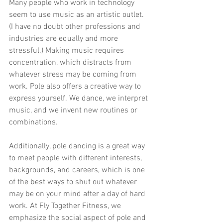
Many people who work in technology 
seem to use music as an artistic outlet. 
(I have no doubt other professions and 
industries are equally and more 
stressful.) Making music requires 
concentration, which distracts from 
whatever stress may be coming from 
work. Pole also offers a creative way to 
express yourself. We dance, we interpret 
music, and we invent new routines or 
combinations.
Additionally, pole dancing is a great way 
to meet people with different interests, 
backgrounds, and careers, which is one 
of the best ways to shut out whatever 
may be on your mind after a day of hard 
work. At Fly Together Fitness, we 
emphasize the social aspect of pole and 