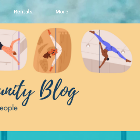
Rentals
More