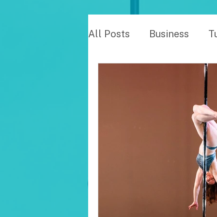
All Posts
Business
T