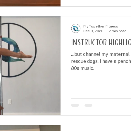
Fly Together Fitness
Dec 9, 2020
2 min read
Instructor Highlig
...but channel my maternal 
rescue dogs. I have a pench
80s music.