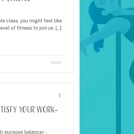
le class, you might feel like
el of fitness to join us. [...]
atisfy Your Work-
ti-purpose balancer -