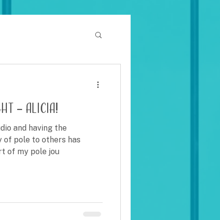
t – Alicia!
dio and having the
y of pole to others has
rt of my pole jou