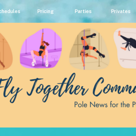
chedules
Pricing
Parties
Privates