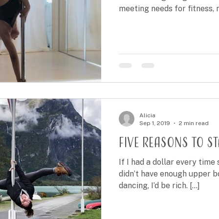
meeting needs for fitness, me
Alicia
Sep 1, 2019
2 min read
Five reasons to s
If I had a dollar every tim
didn’t have enough upper b
dancing, I’d be rich. [...]