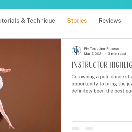
utorials & Technique
Stories
Reviews
Fly Together Fitness
Mar 7, 2021
3 min read
Instructor Highligh
Co-owning a pole dance stu
opportunity to bring the jo
definitely been the best pa