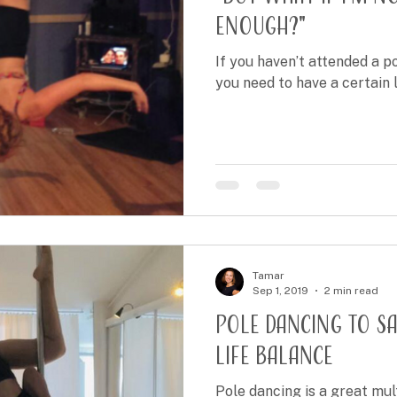
enough?"
If you haven’t attended a po
you need to have a certain lev
Tamar
Sep 1, 2019
2 min read
Pole Dancing to S
Life Balance
Pole dancing is a great mul