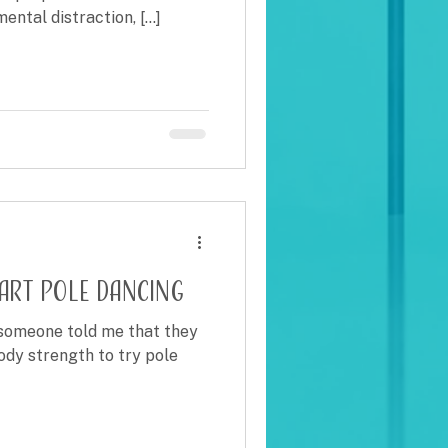
ntal distraction, [...]
tart pole dancing
e someone told me that they
ody strength to try pole