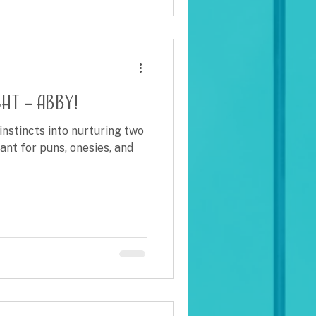
ht – Abby!
instincts into nurturing two
ant for puns, onesies, and