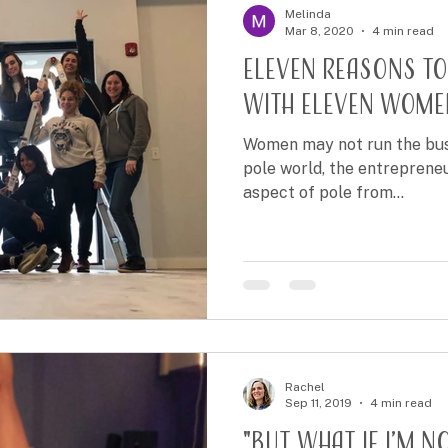
Melinda
Mar 8, 2020
4 min read
Eleven Reasons to
with Eleven Wome
Women may not run the busin
pole world, the entrepreneur
aspect of pole from...
Rachel
Sep 11, 2019
4 min read
"But what if I’m n