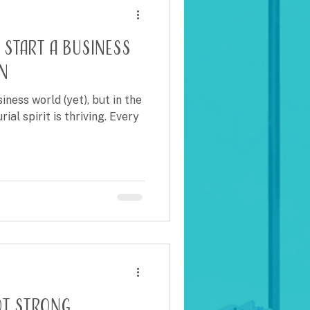
 Start a Business
n
ess world (yet), but in the
ial spirit is thriving. Every
ot strong